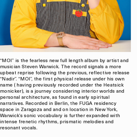
“MOI” is the fearless new full length album by artist and
musician Steven Warwick. The record signals a more
upbeat reprise following the previous, reflective release
“Nadir”. “MOI”, the first physical release under his own
name ( having previously recorded under the Heatsick
monicker), is a journey considering interior worlds and
personal architecture, as found in early spiritual
narratives. Recorded in Berlin, the FUGA residency
space in Zaragoza and and on location in New York,
Warwick’s sonic vocabulary is further expanded with
intense frenetic rhythms, prismatic melodies and
resonant vocals.