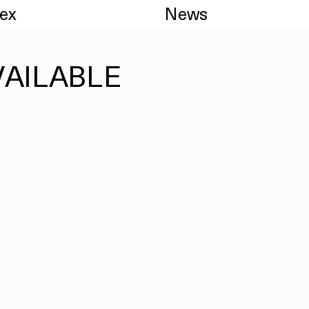
dex
News
VAILABLE