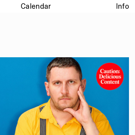
Calendar
Info