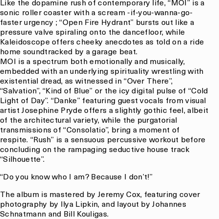
Like the dopamine rush of contemporary life, “MOI” is a
sonic roller coaster with a scream -if-you-wanna-go-
faster urgency ; “Open Fire Hydrant” bursts out like a
pressure valve spiraling onto the dancefloor, while
Kaleidoscope offers cheeky anecdotes as told on a ride
home soundtracked by a garage beat.
MOI is a spectrum both emotionally and musically,
embedded with an underlying spirituality wrestling with
existential dread, as witnessed in “Over There”,
“Salvation”, “Kind of Blue” or the icy digital pulse of “Cold
Light of Day”. “Danke” featuring guest vocals from visual
artist Josephine Pryde offers a slightly gothic feel, albeit
of the architectural variety, while the purgatorial
transmissions of “Consolatio”, bring a moment of
respite. “Rush” is a sensuous percussive workout before
concluding on the rampaging seductive house track
“Silhouette”.
“Do you know who I am? Because I don’t!”
The album is mastered by Jeremy Cox, featuring cover
photography by Ilya Lipkin, and layout by Johannes
Schnatmann and Bill Kouligas.