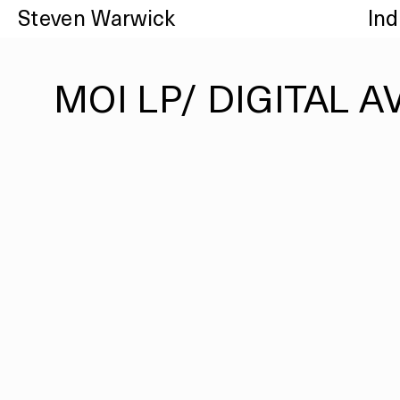
Steven Warwick
In
MOI LP/ DIGITAL A